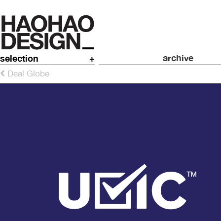
archive
selection
+
Deal Globe