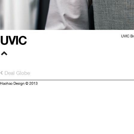
UVIC
UVIC Br
Deal Globe
Haohao Design © 2013