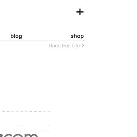
blog
shop
Race For Life