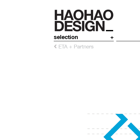
selection
+
ETA + Partners