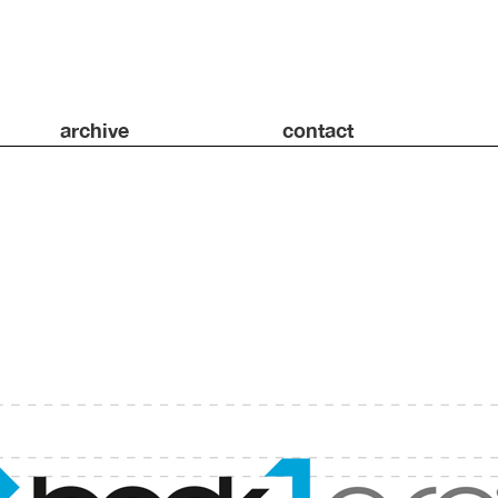
archive
contact