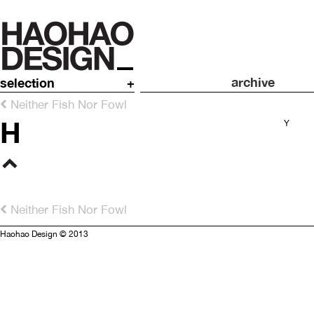
archive
selection
+
Neither Fish Nor Fowl
H
Y
Neither Fish Nor Fowl
Haohao Design © 2013