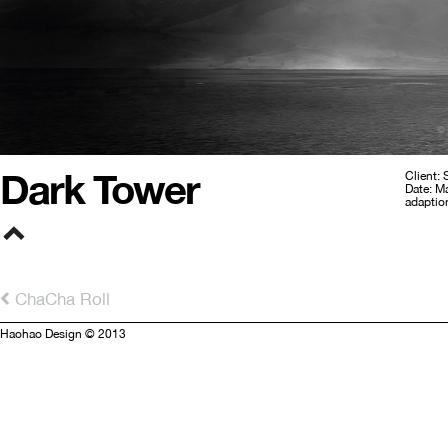
Dark Tower
Client: 
Date: M
adaptio
ChaCha Roll
Haohao Design © 2013