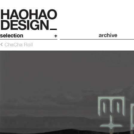
archive
selection
+
ChaCha Roll